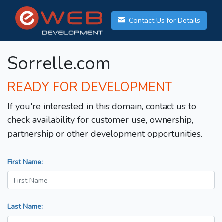
Contact Us for Details
Sorrelle.com
READY FOR DEVELOPMENT
If you're interested in this domain, contact us to
check availability for customer use, ownership,
partnership or other development opportunities.
First Name:
Last Name: