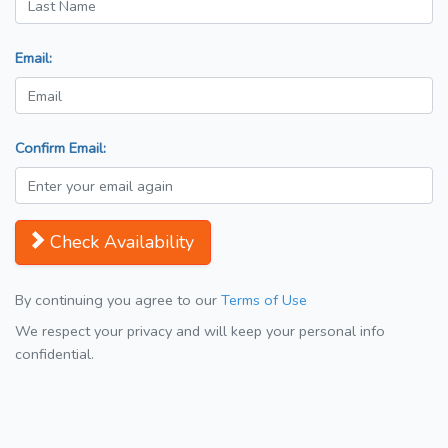
Email:
Confirm Email:
Check Availability
By continuing you agree to our
Terms of Use
We respect your privacy and will keep your personal info
confidential.