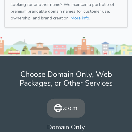
Looking for another name? We maintain a portfolio of
premium brandable domain names for customer use,
ownership, and brand creation.
More info.
Choose Domain Only, Web
Packages, or Other Services
Domain Only