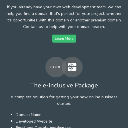
If you already have your own web development team, we can
help you find a domain that's perfect for your project, whether
it's opportunities with this domain or another premium domain.
Contact us to help with your domain search.
Learn More
The e-Inclusive Package
A complete solution for getting your new online business
started.
Domain Name
Developed Website
Email and Google Workspace