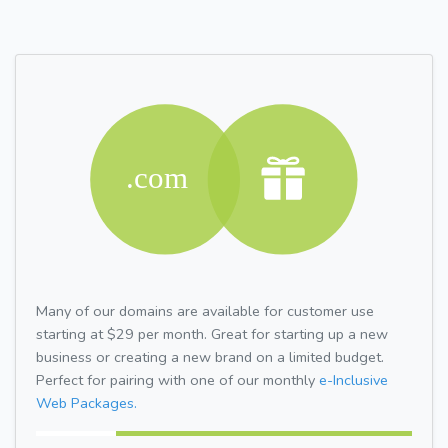
Many of our domains are available for customer use
starting at $29 per month. Great for starting up a new
business or creating a new brand on a limited budget.
Perfect for pairing with one of our monthly
e-Inclusive
Web Packages.