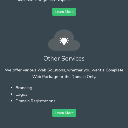
Learn More
Other Services
We offer various Web Solutions, whether you want a Complete
Web Package or the Domain Only.
Branding
Logos
Domain Registrations
Learn More